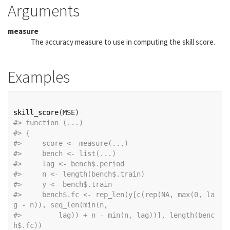
Arguments
measure
The accuracy measure to use in computing the skill score.
Examples
skill_score
(
MSE
)
#>
 function (...) 
#>
 {
#>
     score <- measure(...)
#>
     bench <- list(...)
#>
     lag <- bench$.period
#>
     n <- length(bench$.train)
#>
     y <- bench$.train
#>
     bench$.fc <- rep_len(y[c(rep(NA, max(0, la
g - n)), seq_len(min(n, 
#>
         lag)) + n - min(n, lag))], length(benc
h$.fc))