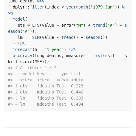
lung_deaths
%>%
dplyr
::
filter
(
index
<
yearmonth
(
"1979 Jan"
)
)
%
>%
model
(
    ets 
=
ETS
(
value
~
error
(
"M"
)
+
trend
(
"A"
)
+
s
eason
(
"A"
)
)
,
    lm 
=
TSLM
(
value
~
trend
(
)
+
season
(
)
)
)
%>%
forecast
(
h 
=
"1 year"
)
%>%
accuracy
(
lung_deaths
, measures 
=
list
(
skill 
=
s
kill_score
(
MSE
)
)
)
#>
# A tibble: 4 × 4
#>
   .model key     .type skill
#>
<chr>
<chr>
<chr>
<dbl>
#>
1
 ets    fdeaths Test  0.223
#>
2
 ets    mdeaths Test  0.446
#>
3
 lm     fdeaths Test  0.303
#>
4
 lm     mdeaths Test  0.494