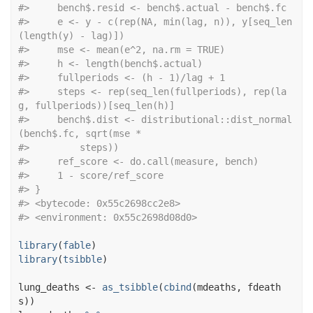
#>
     bench$.resid <- bench$.actual - bench$.fc
#>
     e <- y - c(rep(NA, min(lag, n)), y[seq_len
(length(y) - lag)])
#>
     mse <- mean(e^2, na.rm = TRUE)
#>
     h <- length(bench$.actual)
#>
     fullperiods <- (h - 1)/lag + 1
#>
     steps <- rep(seq_len(fullperiods), rep(la
g, fullperiods))[seq_len(h)]
#>
     bench$.dist <- distributional::dist_normal
(bench$.fc, sqrt(mse * 
#>
         steps))
#>
     ref_score <- do.call(measure, bench)
#>
     1 - score/ref_score
#>
 }
#>
 <bytecode: 0x55c2698cc2e8>
#>
 <environment: 0x55c2698d08d0>
library
(
fable
)
library
(
tsibble
)
lung_deaths
<-
as_tsibble
(
cbind
(
mdeaths
, 
fdeath
s
)
)