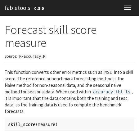
fabletools
0.8.0
Toggl
navig
Forecast skill score
measure
Source:
R/accuracy.R
This function converts other error metrics such as
into a skill
MSE
score. The reference or benchmark forecasting method is the
Naive method for non-seasonal data, and the seasonal naive
method for seasonal data. When used within
,
accuracy.fbl_ts
it is important that the data contains both the training and test
data, as the training data is used to compute the benchmark
forecasts.
skill_score
(
measure
)