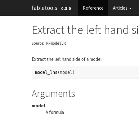
fabletools
Reference
Articles
0.8.0
Extract the left hand 
Source:
R/model.R
Extract the left hand side of a model
model_lhs
(
model
)
Arguments
model
A formula