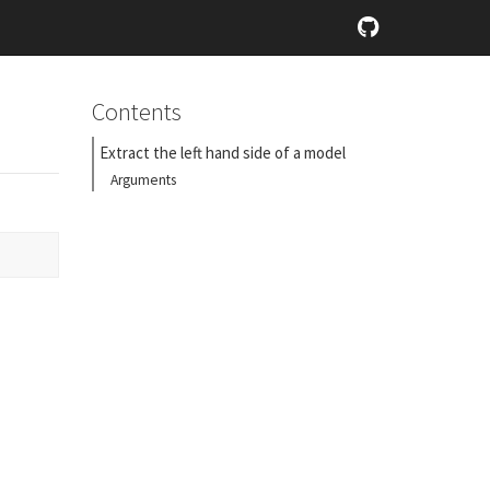
Contents
Extract the left hand side of a model
Arguments