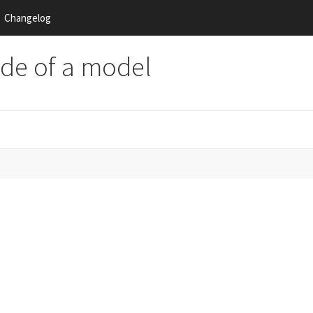
Changelog
side of a model