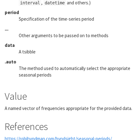
,
and others.)
interval
datetime
period
Specification of the time-series period
...
Other arguments to be passed on to methods
data
A tsibble
.auto
The method used to automatically select the appropriate
seasonal periods
Value
A named vector of frequencies appropriate for the provided data.
References
https://robjhyndman.com/hyndsight/seasonal-periods/