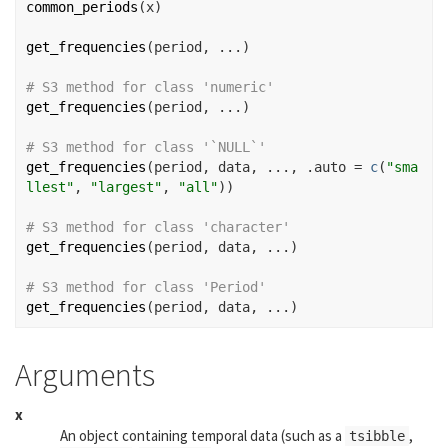
common_periods
(
x
)
get_frequencies
(
period
, 
...
)
# S3 method for class 'numeric'
get_frequencies
(
period
, 
...
)
# S3 method for class '`NULL`'
get_frequencies
(
period
, 
data
, 
...
, .auto 
=
c
(
"sma
llest"
, 
"largest"
, 
"all"
)
)
# S3 method for class 'character'
get_frequencies
(
period
, 
data
, 
...
)
# S3 method for class 'Period'
get_frequencies
(
period
, 
data
, 
...
)
Arguments
x
An object containing temporal data (such as a
,
tsibble