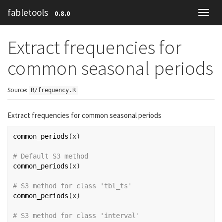
fabletools
0.8.0
Toggl
navig
Extract frequencies for
common seasonal periods
Source:
R/frequency.R
Extract frequencies for common seasonal periods
common_periods
(
x
)
# Default S3 method
common_periods
(
x
)
# S3 method for class 'tbl_ts'
common_periods
(
x
)
# S3 method for class 'interval'