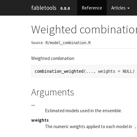
fabletools
Reference
Articles
0.8.0
Weighted combinatio
Source:
R/model_combination.R
Weighted combination
combination_weighted
(
...
, weights 
=
NULL
)
Arguments
...
Estimated models used in the ensemble.
weights
The numeric weights applied to each model in
.