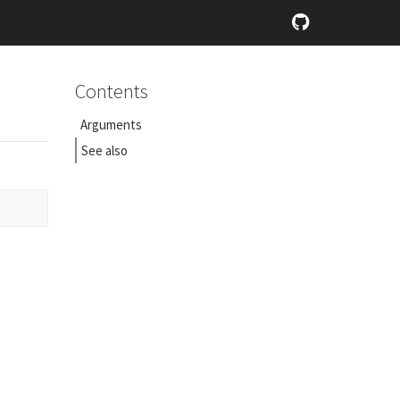
Contents
Arguments
See also