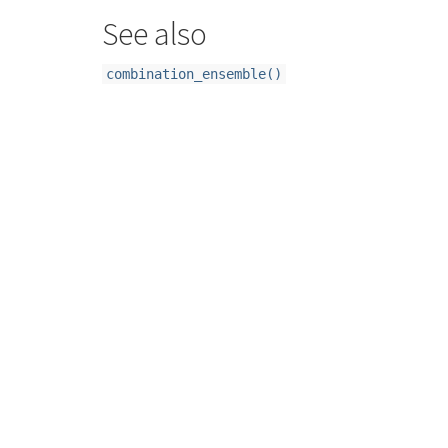
See also
combination_ensemble()