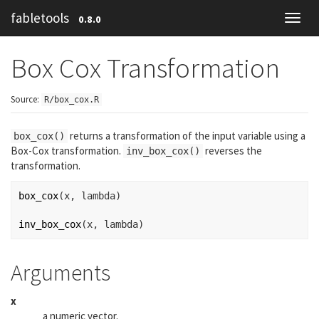
fabletools
0.8.0
Toggl
navig
Box Cox Transformation
Source:
R/box_cox.R
returns a transformation of the input variable using a
box_cox()
Box-Cox transformation.
reverses the
inv_box_cox()
transformation.
box_cox
(
x
, 
lambda
)
inv_box_cox
(
x
, 
lambda
)
Arguments
x
a numeric vector.