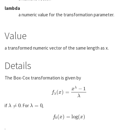
lambda
a numeric value for the transformation parameter.
Value
a transformed numeric vector of the same length as x.
Details
The Box-Cox transformation is given by
λ
−
1
x
(
)
=
f
λ
(
x
)
=
x
λ
−
1
λ
f
x
λ
λ
if
≠
0
. For
=
0
,
λ
≠
0
λ
=
0
λ
λ
(
)
=
log
(
)
f
0
(
x
)
=
log
(
x
)
f
x
x
0
.