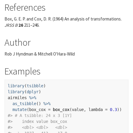
References
Box, G. E. P. and Cox, D. R. (1964) An analysis of transformations.
JRSS B
26
211–246.
Author
Rob J Hyndman & Mitchell O'Hara-Wild
Examples
library
(
tsibble
)
library
(
dplyr
)
airmiles
%>%
as_tsibble
(
)
%>%
mutate
(
box_cox 
=
box_cox
(
value
, lambda 
=
0.3
)
)
#>
# A tsibble: 24 x 3 [1Y]
#>
    index value box_cox
#>
<dbl>
<dbl>
<dbl>