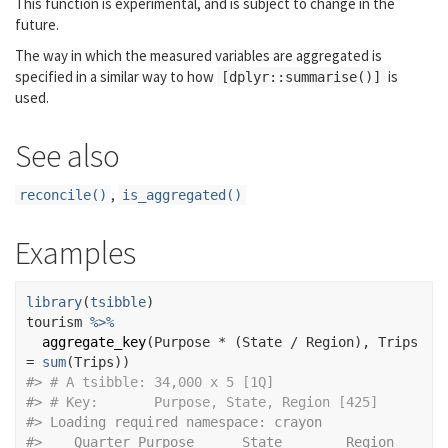
This function is experimental, and is subject to change in the
future.
The way in which the measured variables are aggregated is
specified in a similar way to how
is
[dplyr::summarise()]
used.
See also
,
reconcile()
is_aggregated()
Examples
library
(
tsibble
)
tourism
%>%
aggregate_key
(
Purpose
*
(
State
/
Region
)
, Trips 
=
sum
(
Trips
)
)
#>
# A tsibble: 34,000 x 5 [1Q]
#>
# Key:       Purpose, State, Region [425]
#>
 Loading required namespace: crayon
#>
    Quarter Purpose      State        Region        