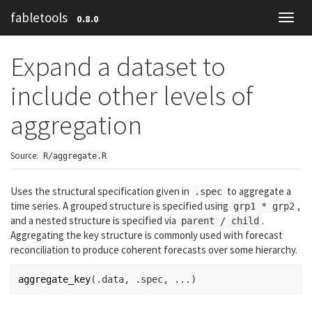
fabletools
0.8.0
Toggl
navig
Expand a dataset to
include other levels of
aggregation
Source:
R/aggregate.R
Uses the structural specification given in
to aggregate a
.spec
time series. A grouped structure is specified using
,
grp1 * grp2
and a nested structure is specified via
.
parent / child
Aggregating the key structure is commonly used with forecast
reconciliation to produce coherent forecasts over some hierarchy.
aggregate_key
(
.data
, 
.spec
, 
...
)