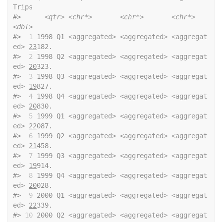
Trips
#>
<qtr>
<chr*>
<chr*>
<chr*>
<dbl>
#>
 1
 1998 Q1 
<aggregated>
<aggregated>
<aggregat
ed>
23
182.
#>
 2
 1998 Q2 
<aggregated>
<aggregated>
<aggregat
ed>
20
323.
#>
 3
 1998 Q3 
<aggregated>
<aggregated>
<aggregat
ed>
19
827.
#>
 4
 1998 Q4 
<aggregated>
<aggregated>
<aggregat
ed>
20
830.
#>
 5
 1999 Q1 
<aggregated>
<aggregated>
<aggregat
ed>
22
087.
#>
 6
 1999 Q2 
<aggregated>
<aggregated>
<aggregat
ed>
21
458.
#>
 7
 1999 Q3 
<aggregated>
<aggregated>
<aggregat
ed>
19
914.
#>
 8
 1999 Q4 
<aggregated>
<aggregated>
<aggregat
ed>
20
028.
#>
 9
 2000 Q1 
<aggregated>
<aggregated>
<aggregat
ed>
22
339.
#>
10
 2000 Q2 
<aggregated>
<aggregated>
<aggregat