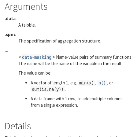
Arguments
.data
A tsibble.
.spec
The specification of aggregation structure.
...
<
> Name-value pairs of summary functions.
data-masking
The name will be the name of the variable in the result.
The value can be:
A vector of length 1, e.g.
,
, or
min(x)
n()
.
sum(is.na(y))
A data frame with 1 row, to add multiple columns
from a single expression.
Details